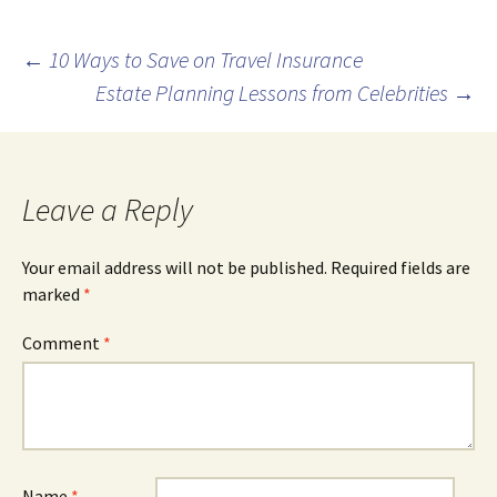
Post
←
10 Ways to Save on Travel Insurance
Estate Planning Lessons from Celebrities
→
navigation
Leave a Reply
Your email address will not be published.
Required fields are
marked
*
Comment
*
Name
*