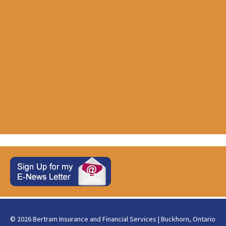
Life Insurance
Life Letters
Living Benefits
Mortgage Insurance
News
Travel Insurance
Uncategorized
Visitors to Canada
© 2026 Bertram Insurance and Financial Services | Buckhorn, Ontario