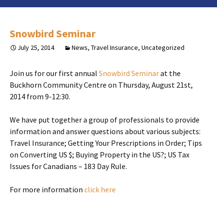
Snowbird Seminar
July 25, 2014
News
,
Travel Insurance
,
Uncategorized
Join us for our first annual
Snowbird Seminar
at the
Buckhorn Community Centre on Thursday, August 21st,
2014 from 9-12:30.
We have put together a group of professionals to provide
information and answer questions about various subjects:
Travel Insurance; Getting Your Prescriptions in Order; Tips
on Converting US $; Buying Property in the US?; US Tax
Issues for Canadians – 183 Day Rule.
For more information
click here