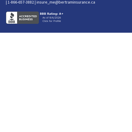
| 1-866-657-3882 |
insure_me@bertraminsurance.ca