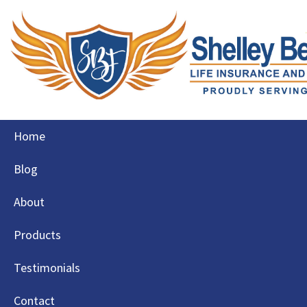
Skip
Home
to
content
Blog
About
Products
Testimonials
Contact