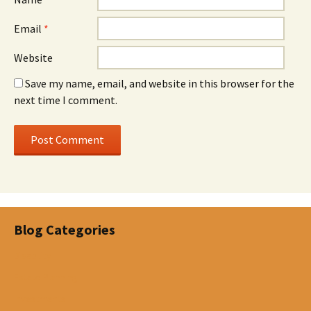
Email
*
Website
Save my name, email, and website in this browser for the
next time I comment.
Blog Categories
Disability
Estate Planning
Investments