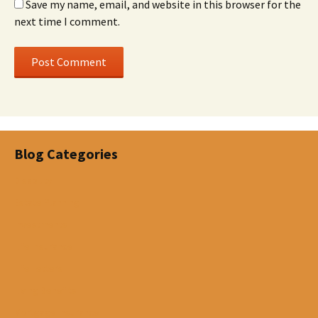
Save my name, email, and website in this browser for the
next time I comment.
Blog Categories
Disability
Estate Planning
Investments
Life Insurance
Life Letters
Living Benefits
Mortgage Insurance