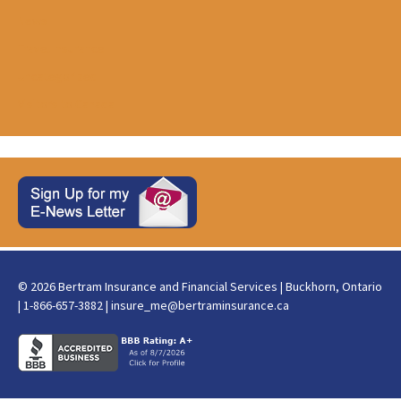
News
Travel Insurance
Uncategorized
Visitors to Canada
© 2026 Bertram Insurance and Financial Services | Buckhorn, Ontario
| 1-866-657-3882 |
insure_me@bertraminsurance.ca