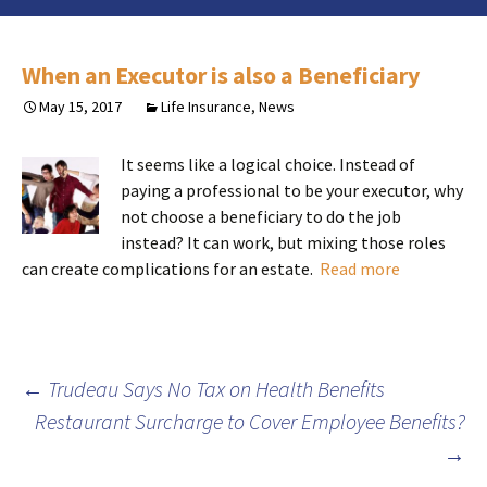
When an Executor is also a Beneficiary
May 15, 2017
Life Insurance
,
News
It seems like a logical choice. Instead of
paying a professional to be your executor, why
not choose a beneficiary to do the job
instead? It can work, but mixing those roles
can create complications for an estate.
Read more
Post
←
Trudeau Says No Tax on Health Benefits
Restaurant Surcharge to Cover Employee Benefits?
navigation
→