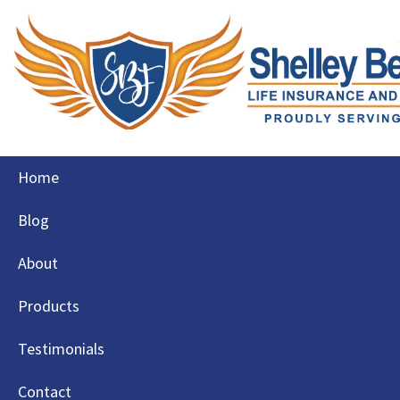
Skip
Home
to
content
Blog
About
Products
Testimonials
Contact