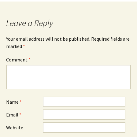
Leave a Reply
Your email address will not be published.
Required fields are
marked
*
Comment
*
Name
*
Email
*
Website