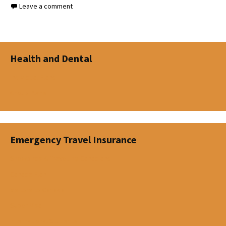
Leave a comment
Health and Dental
Individual Plans
Group Plans
Emergency Travel Insurance
Snowbirds & Travelling Canadians
Canada Plan
Visitors to Canada
Super Visa
International Students