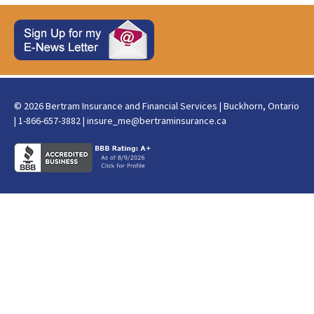
© 2026 Bertram Insurance and Financial Services | Buckhorn, Ontario
| 1-866-657-3882 |
insure_me@bertraminsurance.ca