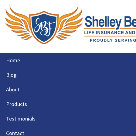
Skip
Home
to
content
Blog
About
Products
Testimonials
Contact