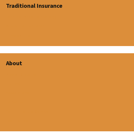
Traditional Insurance
Term Insurance (Temporary)
Whole Life (Permanent)
Universal Life
About
Mission Statement
FINTRAC
Associations
Networks
Commitment to Service
Testimonials