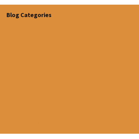
Blog Categories
Disability
Estate Planning
Investments
Life Insurance
Life Letters
Living Benefits
Mortgage Insurance
News
Travel Insurance
Uncategorized
Visitors to Canada