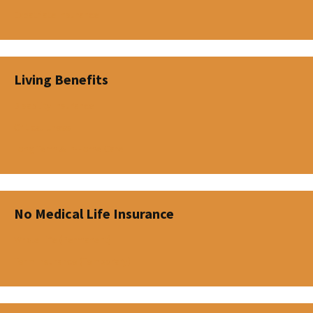
Expatriate Insurance
Living Benefits
Disability Insurance
Critical Illness
Long Term & In-Home Care
No Medical Life Insurance
Whole Life (Permanent)
Term Insurance (Temporary)