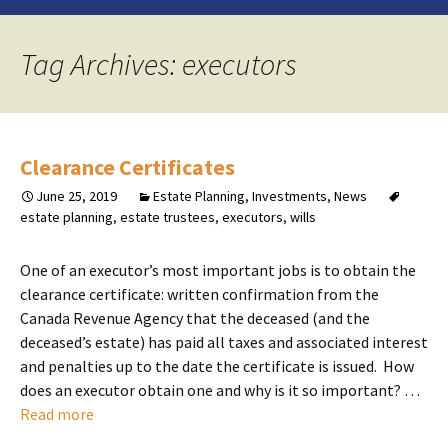
Tag Archives: executors
Clearance Certificates
June 25, 2019
Estate Planning
,
Investments
,
News
estate planning
,
estate trustees
,
executors
,
wills
One of an executor’s most important jobs is to obtain the
clearance certificate: written confirmation from the
Canada Revenue Agency that the deceased (and the
deceased’s estate) has paid all taxes and associated interest
and penalties up to the date the certificate is issued. How
does an executor obtain one and why is it so important? …
Read more